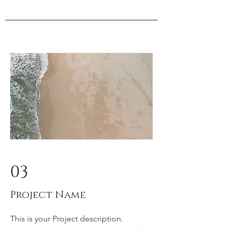
03
Project Name
This is your Project description.