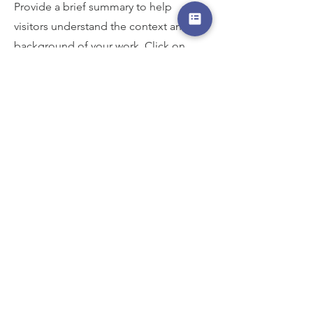
Provide a brief summary to help
visitors understand the context and
background of your work. Click on
"Edit Text" or double click on the text
box to start.