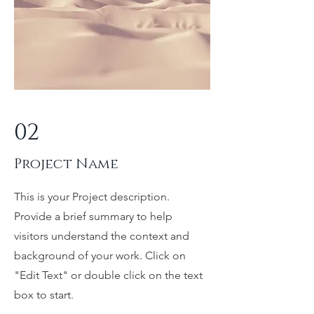
02
Project Name
This is your Project description.
Provide a brief summary to help
visitors understand the context and
background of your work. Click on
"Edit Text" or double click on the text
box to start.