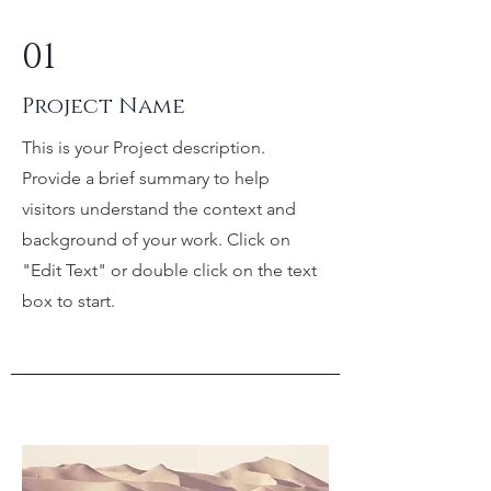
01
Project Name
This is your Project description.
Provide a brief summary to help
visitors understand the context and
background of your work. Click on
"Edit Text" or double click on the text
box to start.