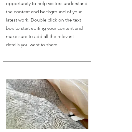
opportunity to help visitors understand
the context and background of your
latest work. Double click on the text
box to start editing your content and
make sure to add all the relevant
details you want to share.