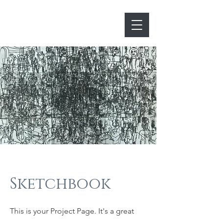
lwhiteprints
Sketchbook
This is your Project Page. It's a great