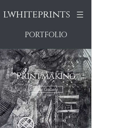
lwhiteprints
PORTFOLIO
Printmaking
View Gallery