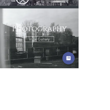
Photography
View Gallery